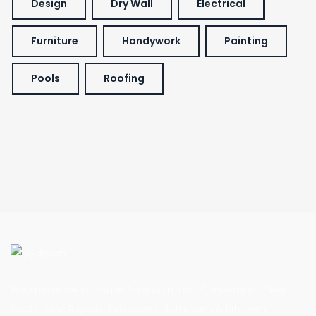
Design
Dry Wall
Electrical
Furniture
Handywork
Painting
Pools
Roofing
We specialize in: House Extension, Loft Conversions, New
Roofs, Roof Repairs, Driveways, Bathroom & Kitchens,