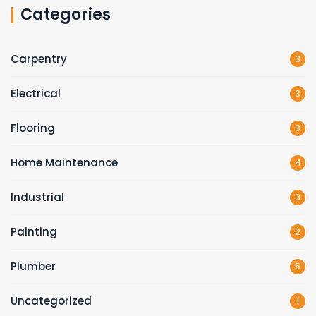
Categories
Carpentry
3
Electrical
3
Flooring
3
Home Maintenance
4
Industrial
3
Painting
2
Plumber
5
Uncategorized
1