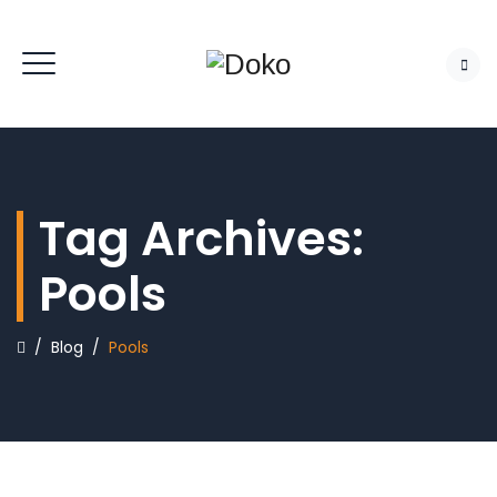
Tag Archives:
Pools
/
Blog
/
Pools