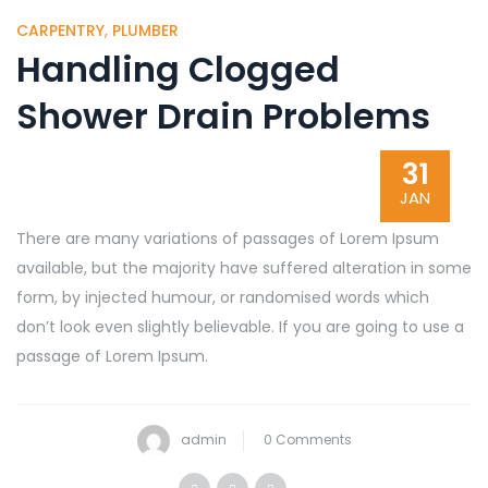
CARPENTRY
,
PLUMBER
Handling Clogged
Shower Drain Problems
31
JAN
There are many variations of passages of Lorem Ipsum
available, but the majority have suffered alteration in some
form, by injected humour, or randomised words which
don’t look even slightly believable. If you are going to use a
passage of Lorem Ipsum.
admin
0 Comments