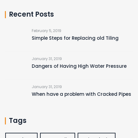
Recent Posts
February 5, 2019
Simple Steps for Replacing old Tiling
January 31, 2019
Dangers of Having High Water Pressure
January 31, 2019
When have a problem with Cracked Pipes
Tags