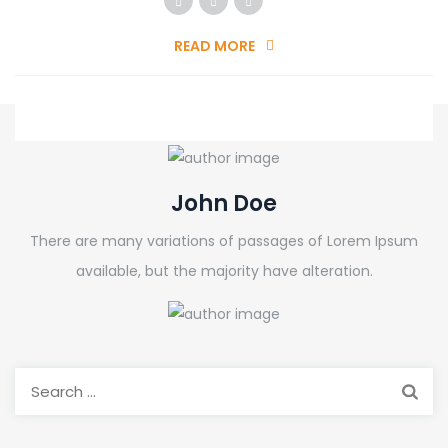
READ MORE
John Doe
There are many variations of passages of Lorem Ipsum
available, but the majority have alteration.
Search
for: