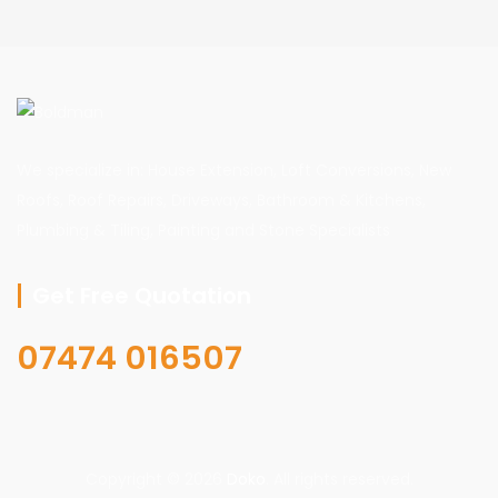
We specialize in: House Extension, Loft Conversions, New
Roofs, Roof Repairs, Driveways, Bathroom & Kitchens,
Plumbing & Tiling, Painting and Stone Specialists
Get Free Quotation
07474 016507
Copyright © 2026
Doko
. All rights reserved.