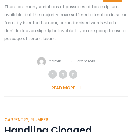
There are many variations of passages of Lorem Ipsum
available, but the majority have suffered alteration in some
form, by injected humour, or randomised words which
don’t look even slightly believable. If you are going to use a
passage of Lorem Ipsum.
admin
0 Comments
READ MORE
CARPENTRY
,
PLUMBER
Handling Clogged