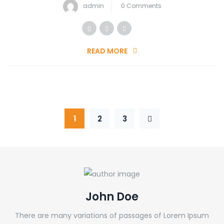
admin
0 Comments
READ MORE
1
2
3
John Doe
There are many variations of passages of Lorem Ipsum