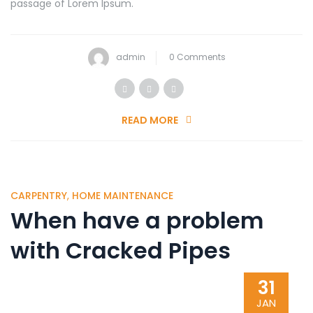
passage of Lorem Ipsum.
admin
0 Comments
READ MORE
CARPENTRY
,
HOME MAINTENANCE
When have a problem
with Cracked Pipes
31
JAN