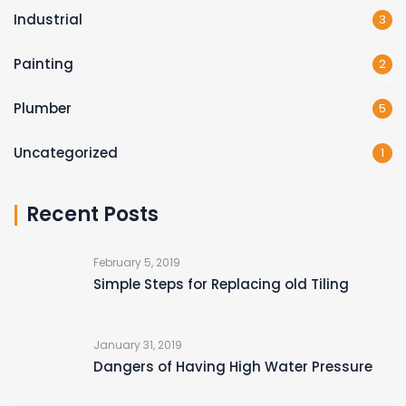
Industrial
3
Painting
2
Plumber
5
Uncategorized
1
Recent Posts
February 5, 2019
Simple Steps for Replacing old Tiling
January 31, 2019
Dangers of Having High Water Pressure