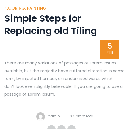
FLOORING
,
PAINTING
Simple Steps for
Replacing old Tiling
5
FEB
There are many variations of passages of Lorem Ipsum
available, but the majority have suffered alteration in some
form, by injected humour, or randomised words which
don’t look even slightly believable. If you are going to use a
passage of Lorem Ipsum.
admin
0 Comments