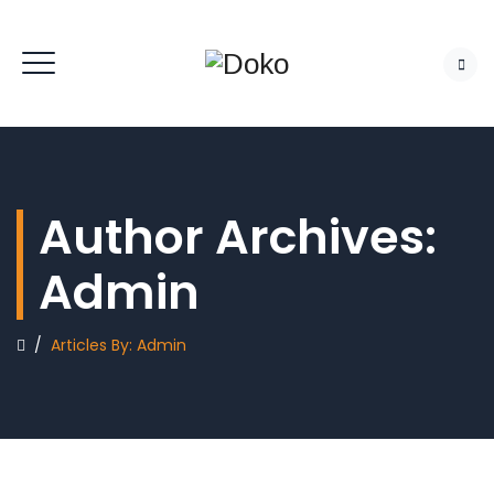
Author Archives:
Admin
/
Articles By: Admin