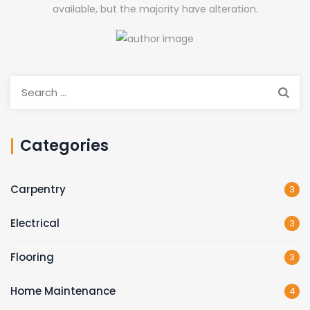
available, but the majority have alteration.
Search
for:
Categories
Carpentry
3
Electrical
3
Flooring
3
Home Maintenance
4