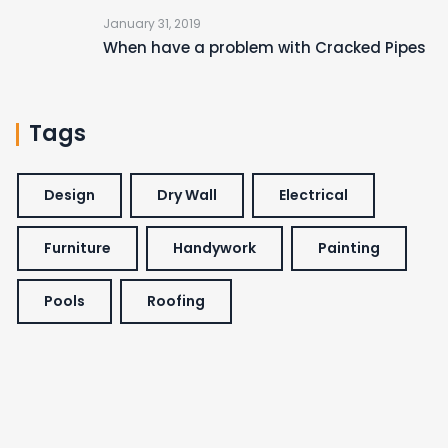
January 31, 2019
When have a problem with Cracked Pipes
Tags
Design
Dry Wall
Electrical
Furniture
Handywork
Painting
Pools
Roofing