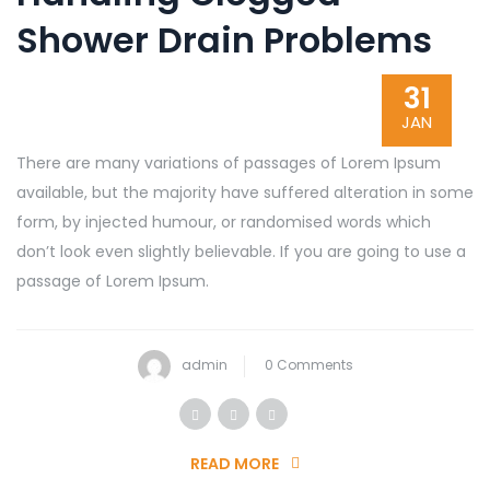
Shower Drain Problems
31
JAN
There are many variations of passages of Lorem Ipsum
available, but the majority have suffered alteration in some
form, by injected humour, or randomised words which
don’t look even slightly believable. If you are going to use a
passage of Lorem Ipsum.
admin
0 Comments
READ MORE