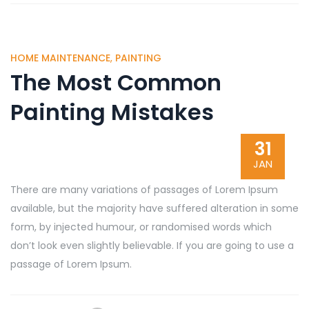
HOME MAINTENANCE
,
PAINTING
The Most Common
Painting Mistakes
31
JAN
There are many variations of passages of Lorem Ipsum
available, but the majority have suffered alteration in some
form, by injected humour, or randomised words which
don’t look even slightly believable. If you are going to use a
passage of Lorem Ipsum.