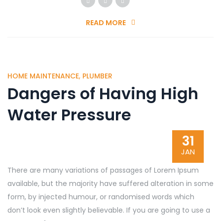
READ MORE
HOME MAINTENANCE
,
PLUMBER
Dangers of Having High
Water Pressure
31
JAN
There are many variations of passages of Lorem Ipsum
available, but the majority have suffered alteration in some
form, by injected humour, or randomised words which
don’t look even slightly believable. If you are going to use a