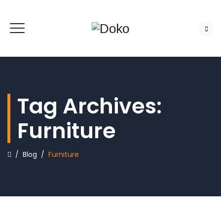
Tag Archives:
Furniture
/
Blog
/
Furniture