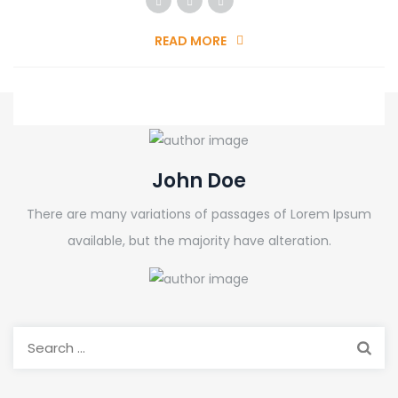
READ MORE
John Doe
There are many variations of passages of Lorem Ipsum
available, but the majority have alteration.
Search
for: