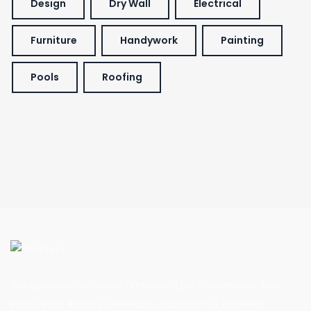
Design
Dry Wall
Electrical
Furniture
Handywork
Painting
Pools
Roofing
We specialize in: House Extension, Loft Conversions, New
Roofs, Roof Repairs, Driveways, Bathroom & Kitchens,