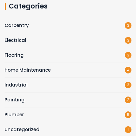
Categories
Carpentry
3
Electrical
3
Flooring
3
Home Maintenance
4
Industrial
3
Painting
2
Plumber
5
Uncategorized
1