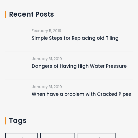
Recent Posts
February 5, 2019
Simple Steps for Replacing old Tiling
January 31, 2019
Dangers of Having High Water Pressure
January 31, 2019
When have a problem with Cracked Pipes
Tags