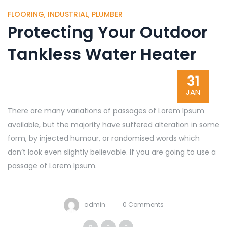
FLOORING
,
INDUSTRIAL
,
PLUMBER
Protecting Your Outdoor
Tankless Water Heater
31
JAN
There are many variations of passages of Lorem Ipsum
available, but the majority have suffered alteration in some
form, by injected humour, or randomised words which
don’t look even slightly believable. If you are going to use a
passage of Lorem Ipsum.
admin
0 Comments