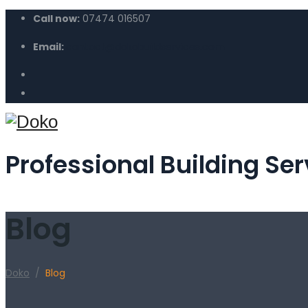
Call now:
07474 016507
Email:
contact@dokobuildservices.com
Professional Building Ser
Blog
Doko
/
Blog