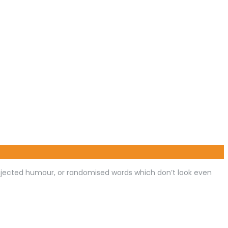
injected humour, or randomised words which don’t look even