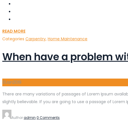
READ MORE
Categories
Carpentry
,
Home Maintenance
When have a problem wi
31
Jan
2019
There are many variations of passages of Lorem Ipsum availabl
slightly believable. If you are going to use a passage of Lorem 
Author
admin
0 Comments