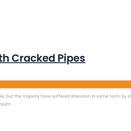
th Cracked Pipes
e, but the majority have suffered alteration in some form, by 
Ipsum.