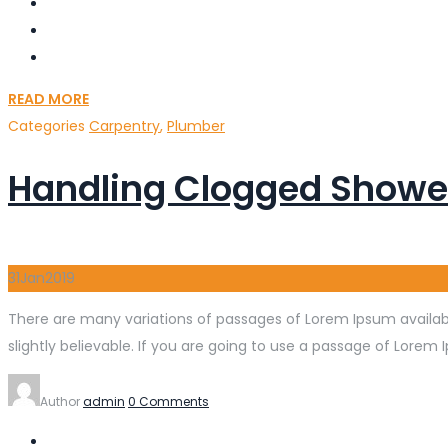
READ MORE
Categories
Carpentry
,
Plumber
Handling Clogged Showe
31
Jan
2019
There are many variations of passages of Lorem Ipsum availabl
slightly believable. If you are going to use a passage of Lorem 
Author
admin
0 Comments