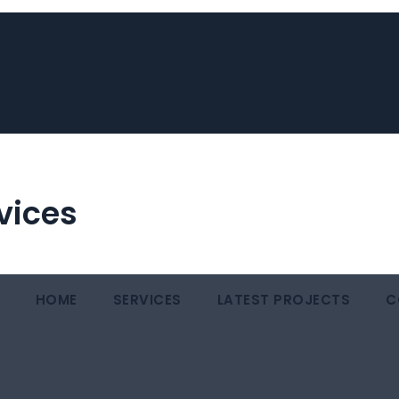
vices
HOME
SERVICES
LATEST PROJECTS
C