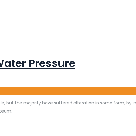
Water Pressure
e, but the majority have suffered alteration in some form, by 
Ipsum.