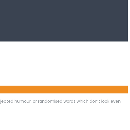
injected humour, or randomised words which don’t look even