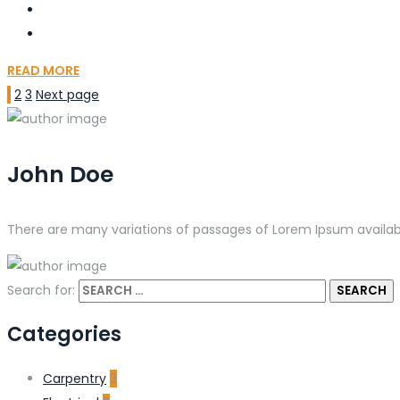
READ MORE
1
2
3
Next page
John Doe
There are many variations of passages of Lorem Ipsum availabl
Search for:
Categories
Carpentry
3