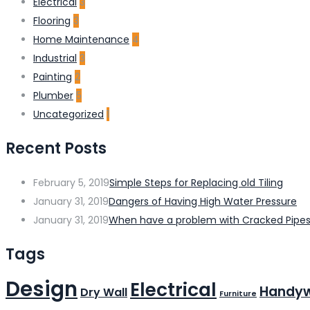
Electrical
3
Flooring
3
Home Maintenance
4
Industrial
3
Painting
2
Plumber
5
Uncategorized
1
Recent Posts
February 5, 2019
Simple Steps for Replacing old Tiling
January 31, 2019
Dangers of Having High Water Pressure
January 31, 2019
When have a problem with Cracked Pipe
Tags
Design
Electrical
Handy
Dry Wall
Furniture