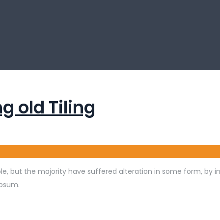
g old Tiling
e, but the majority have suffered alteration in some form, by 
Ipsum.