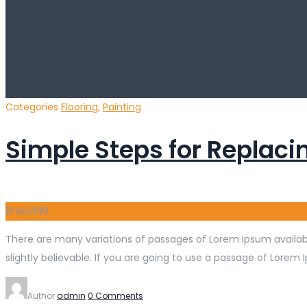
Categories
Flooring
,
Painting
Simple Steps for Replacin
5
Feb
2019
There are many variations of passages of Lorem Ipsum availabl
slightly believable. If you are going to use a passage of Lorem 
Author
admin
0 Comments