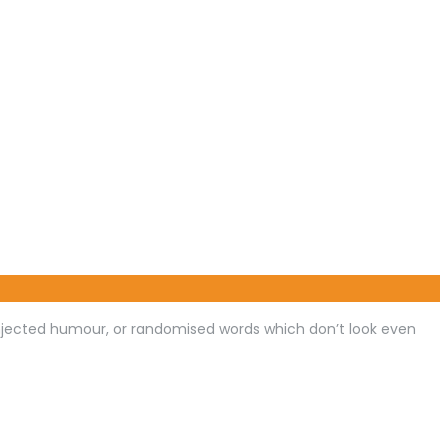
injected humour, or randomised words which don’t look even