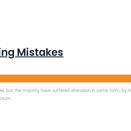
ng Mistakes
e, but the majority have suffered alteration in some form, by 
Ipsum.