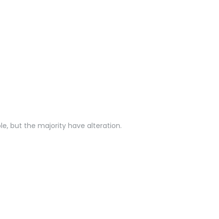
e, but the majority have alteration.