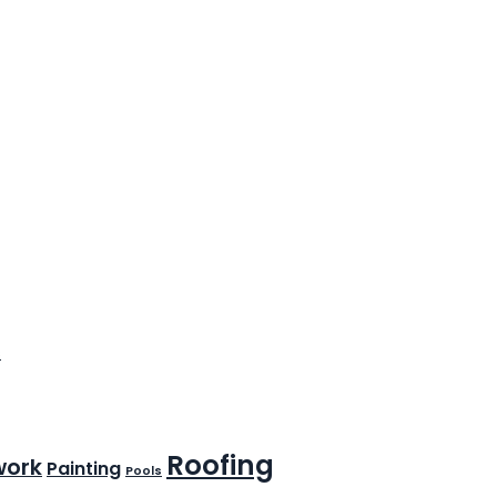
s
Roofing
work
Painting
Pools