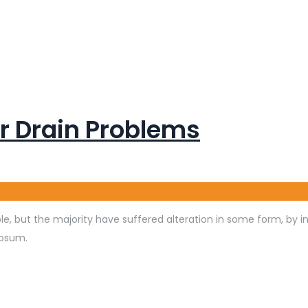
r Drain Problems
e, but the majority have suffered alteration in some form, by 
Ipsum.