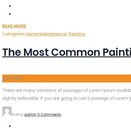
READ MORE
Categories
Home Maintenance
,
Painting
The Most Common Painti
31
Jan
2019
There are many variations of passages of Lorem Ipsum availabl
slightly believable. If you are going to use a passage of Lorem 
Author
admin
0 Comments