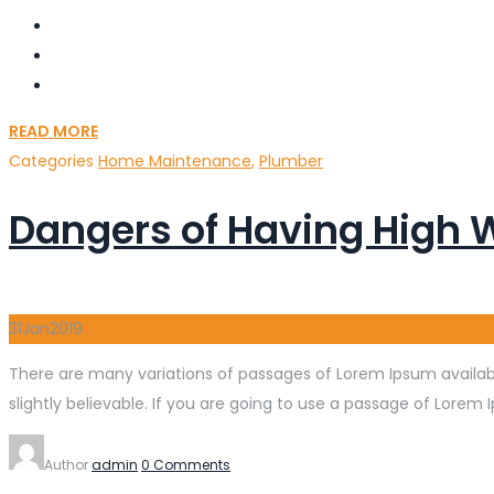
READ MORE
Categories
Home Maintenance
,
Plumber
Dangers of Having High 
31
Jan
2019
There are many variations of passages of Lorem Ipsum availabl
slightly believable. If you are going to use a passage of Lorem 
Author
admin
0 Comments