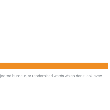
injected humour, or randomised words which don’t look even