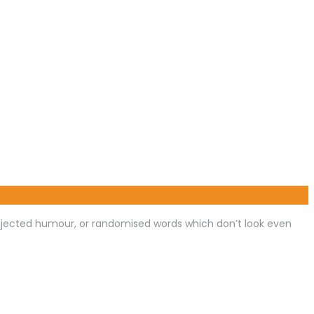
injected humour, or randomised words which don’t look even