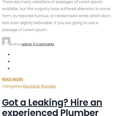
There are many variations of passages of Lorem Ipsum
available, but the majority have suffered alteration in some
form, by injected humour, or randomised words which don’t
look even slightly believable. If you are going to use a
passage of Lorem Ipsum.
Author
admin
0 Comments
READ MORE
Categories
Electrical
,
Plumber
Got a Leaking? Hire an
experienced Plumber