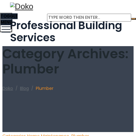
TOGGLE
Professional Building
MENU
Services
Category Archives:
Plumber
Doko
/
Blog
/
Plumber
Categories
Home Maintenance
,
Plumber