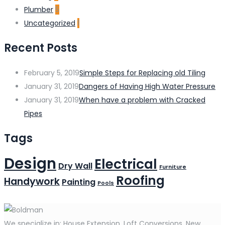
Plumber
5
Uncategorized
1
Recent Posts
February 5, 2019
Simple Steps for Replacing old Tiling
January 31, 2019
Dangers of Having High Water Pressure
January 31, 2019
When have a problem with Cracked
Pipes
Tags
Design
Electrical
Dry Wall
Furniture
Roofing
Handywork
Painting
Pools
We specialize in: House Extension, Loft Conversions, New