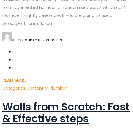
form, by injected humour, or randomised words which don’t
look even slightly believable. If you are going to use a
passage of Lorem Ipsum.
Author
admin
0 Comments
READ MORE
Categories
Carpentry
,
Plumber
Walls from Scratch: Fast
& Effective steps