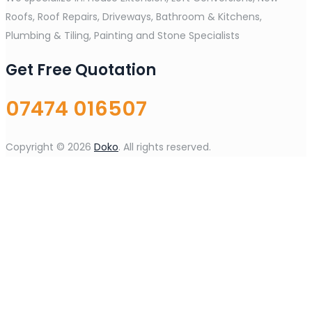
Roofs, Roof Repairs, Driveways, Bathroom & Kitchens,
Plumbing & Tiling, Painting and Stone Specialists
Get Free Quotation
07474 016507
Copyright © 2026
Doko
. All rights reserved.