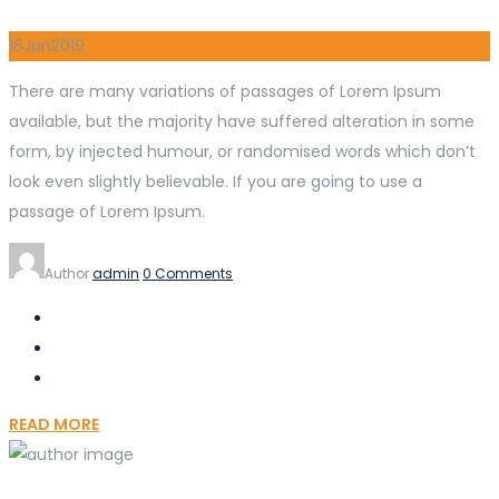
16
Jan
2019
There are many variations of passages of Lorem Ipsum
available, but the majority have suffered alteration in some
form, by injected humour, or randomised words which don’t
look even slightly believable. If you are going to use a
passage of Lorem Ipsum.
Author
admin
0 Comments
READ MORE