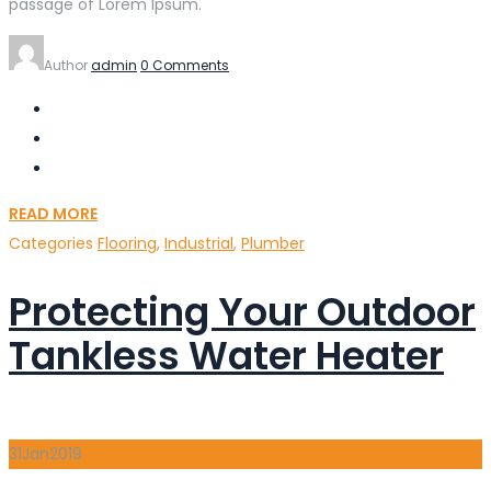
passage of Lorem Ipsum.
Author
admin
0 Comments
READ MORE
Categories
Flooring
,
Industrial
,
Plumber
Protecting Your Outdoor
Tankless Water Heater
31
Jan
2019