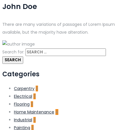
John Doe
There are many variations of passages of Lorem Ipsum
available, but the majority have alteration.
Search for:
Categories
Carpentry
3
Electrical
3
Flooring
3
Home Maintenance
4
Industrial
3
Painting
2