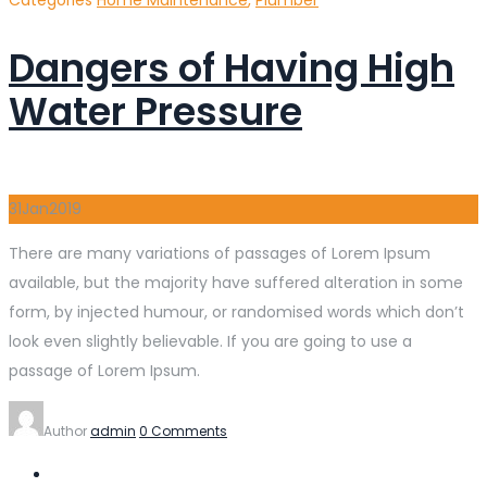
Dangers of Having High
Water Pressure
31
Jan
2019
There are many variations of passages of Lorem Ipsum
available, but the majority have suffered alteration in some
form, by injected humour, or randomised words which don’t
look even slightly believable. If you are going to use a
passage of Lorem Ipsum.
Author
admin
0 Comments