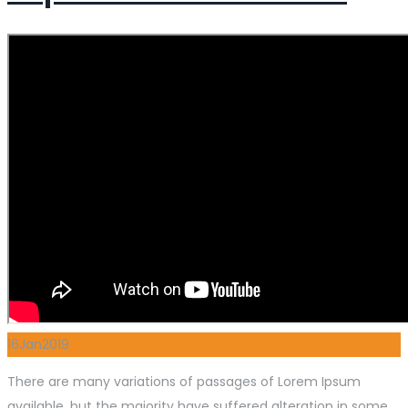
16
Jan
2019
There are many variations of passages of Lorem Ipsum
available, but the majority have suffered alteration in some