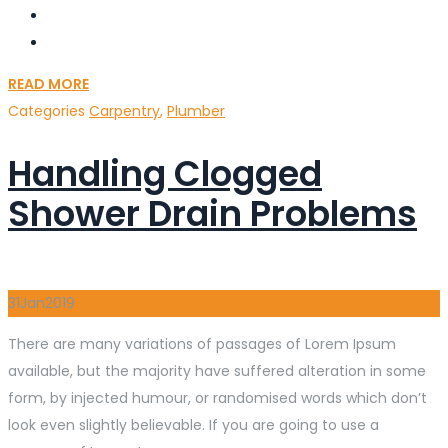
READ MORE
Categories
Carpentry
,
Plumber
Handling Clogged
Shower Drain Problems
31
Jan
2019
There are many variations of passages of Lorem Ipsum
available, but the majority have suffered alteration in some
form, by injected humour, or randomised words which don’t
look even slightly believable. If you are going to use a