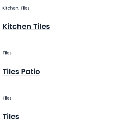
Kitchen
,
Tiles
Kitchen Tiles
Tiles
Tiles Patio
Tiles
Tiles