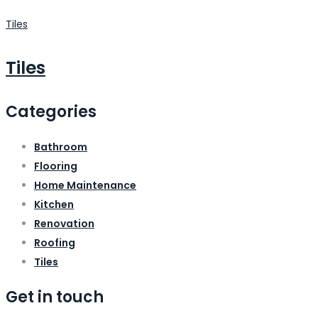
Tiles
Tiles
Categories
Bathroom
Flooring
Home Maintenance
Kitchen
Renovation
Roofing
Tiles
Get in touch