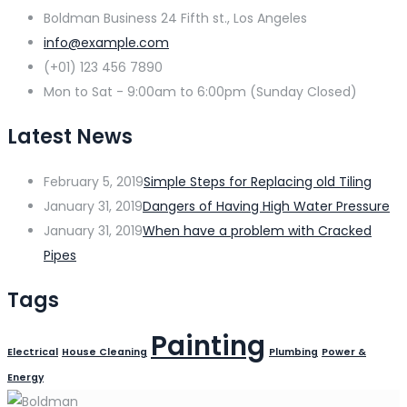
Boldman Business 24 Fifth st., Los Angeles
info@example.com
(+01) 123 456 7890
Mon to Sat - 9:00am to 6:00pm (Sunday Closed)
Latest News
February 5, 2019
Simple Steps for Replacing old Tiling
January 31, 2019
Dangers of Having High Water Pressure
January 31, 2019
When have a problem with Cracked
Pipes
Tags
Painting
Electrical
House Cleaning
Plumbing
Power &
Energy