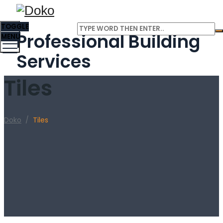
TOGGLE
Professional Building
MENU
Services
Tiles
Doko
/
Tiles