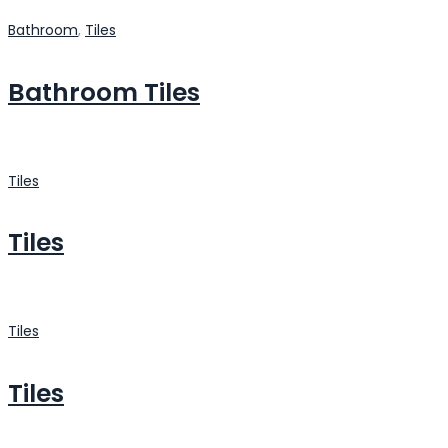
Bathroom
,
Tiles
Bathroom Tiles
Tiles
Tiles
Tiles
Tiles