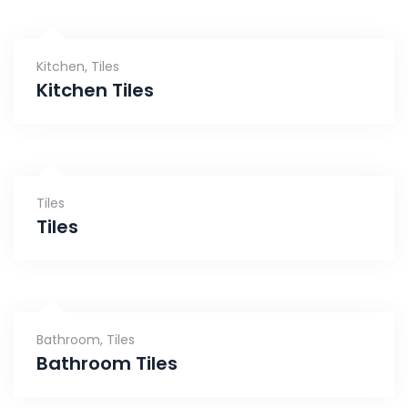
Kitchen
,
Tiles
Kitchen Tiles
Tiles
Tiles
Bathroom
,
Tiles
Bathroom Tiles