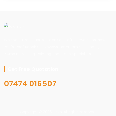
We specialize in: House Extension, Loft Conversions, New
Roofs, Roof Repairs, Driveways, Bathroom & Kitchens,
Plumbing & Tiling, Painting and Stone Specialists
Get Free Quotation
07474 016507
Copyright © 2026
Doko
. All rights reserved.