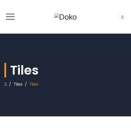
Tiles
/
Tiles
/
Tiles