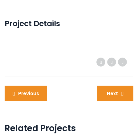
Project Details
Post
Previous
Next
navigation
Related Projects