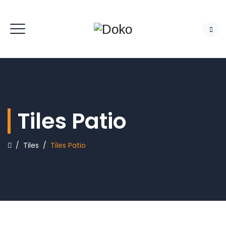
Tiles Patio
/
Tiles
/
Tiles Patio