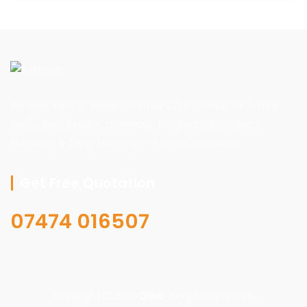
We specialize in: House Extension, Loft Conversions, New
Roofs, Roof Repairs, Driveways, Bathroom & Kitchens,
Plumbing & Tiling, Painting and Stone Specialists
Get Free Quotation
07474 016507
Copyright © 2026
Doko
. All rights reserved.