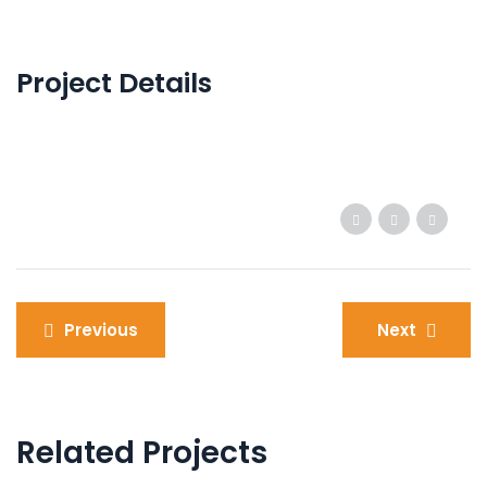
Project Details
Post
Previous
Next
navigation
Related Projects