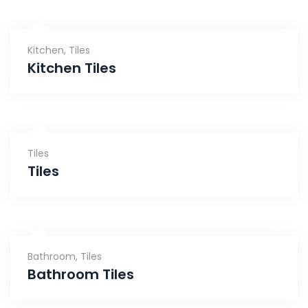
Kitchen
,
Tiles
Kitchen Tiles
Tiles
Tiles
Bathroom
,
Tiles
Bathroom Tiles