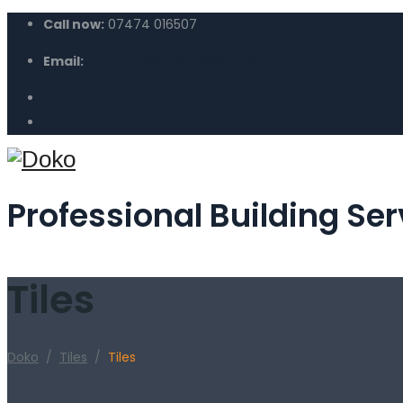
Call now:
07474 016507
Email:
contact@dokobuildservices.com
Professional Building Ser
Tiles
Doko
/
Tiles
/
Tiles