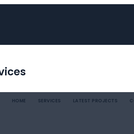
vices
HOME
SERVICES
LATEST PROJECTS
C