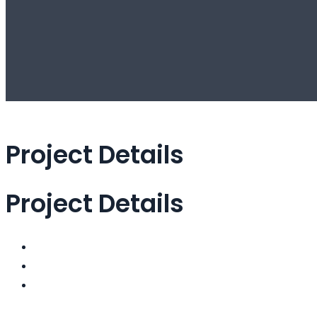
Project Details
Project Details