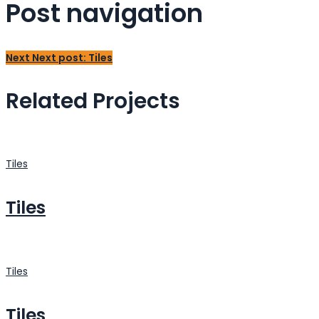
Post navigation
Next
Next post:
Tiles
Related Projects
Tiles
Tiles
Tiles
Tiles