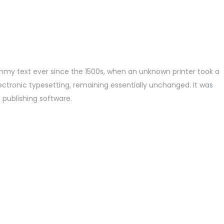
mmy text ever since the 1500s, when an unknown printer took a
lectronic typesetting, remaining essentially unchanged. It was
 publishing software.