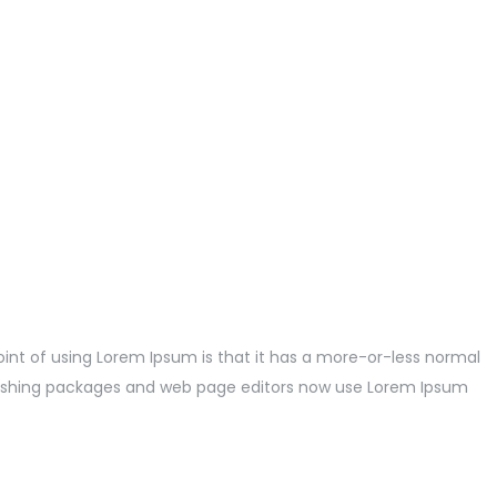
point of using Lorem Ipsum is that it has a more-or-less normal
publishing packages and web page editors now use Lorem Ipsum