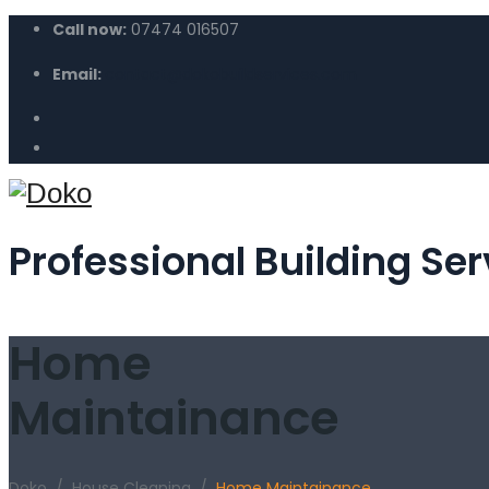
Call now:
07474 016507
Email:
contact@dokobuildservices.com
Professional Building Ser
Home
Maintainance
Doko
/
House Cleaning
/
Home Maintainance