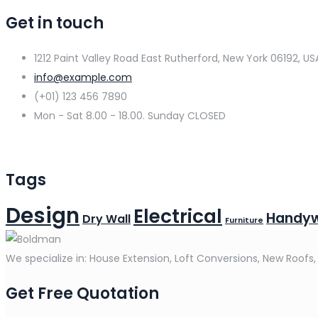
Get in touch
1212 Paint Valley Road East Rutherford, New York 06192, US
info@example.com
(+01) 123 456 7890
Mon - Sat 8.00 - 18.00. Sunday CLOSED
Tags
Design
Electrical
Handy
Dry Wall
Furniture
We specialize in: House Extension, Loft Conversions, New Roofs,
Get Free Quotation