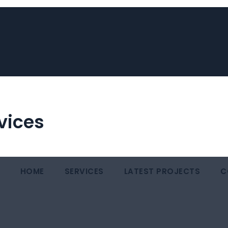
vices
HOME
SERVICES
LATEST PROJECTS
C