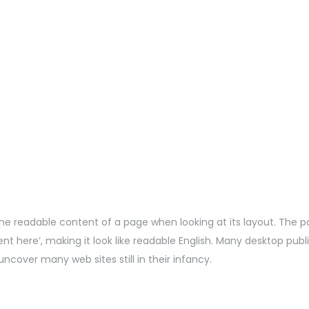
by the readable content of a page when looking at its layout. The 
ntent here’, making it look like readable English. Many desktop 
uncover many web sites still in their infancy.