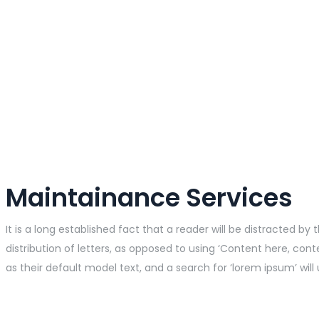
Maintainance Services
It is a long established fact that a reader will be distracted 
distribution of letters, as opposed to using ‘Content here, co
as their default model text, and a search for ‘lorem ipsum’ will 