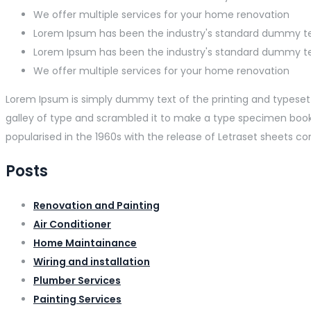
We offer multiple services for your home renovation
Lorem Ipsum has been the industry's standard dummy t
Lorem Ipsum has been the industry's standard dummy t
We offer multiple services for your home renovation
Lorem Ipsum is simply dummy text of the printing and typeset
galley of type and scrambled it to make a type specimen book. I
popularised in the 1960s with the release of Letraset sheets 
Posts
Renovation and Painting
Air Conditioner
Home Maintainance
Wiring and installation
Plumber Services
Painting Services