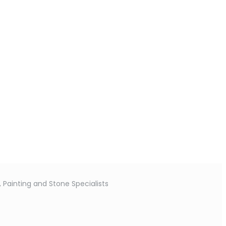
 Painting and Stone Specialists