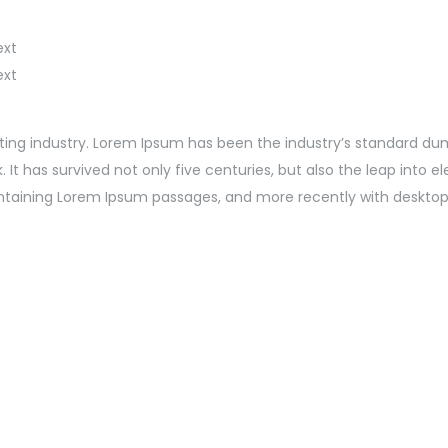
ext
ext
ting industry. Lorem Ipsum has been the industry’s standard du
t has survived not only five centuries, but also the leap into e
containing Lorem Ipsum passages, and more recently with desktop