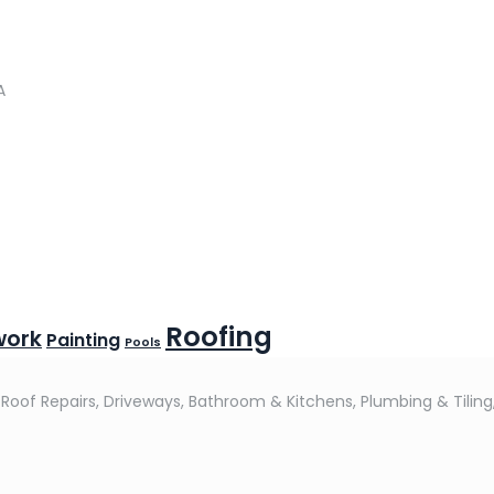
A
Roofing
work
Painting
Pools
 Roof Repairs, Driveways, Bathroom & Kitchens, Plumbing & Tiling,