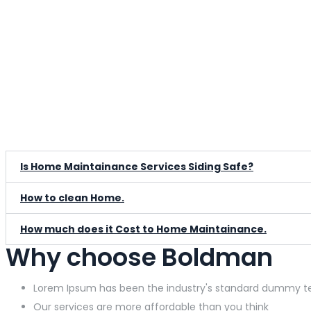
Is Home Maintainance Services Siding Safe?
How to clean Home.
How much does it Cost to Home Maintainance.
Why choose Boldman
Lorem Ipsum has been the industry's standard dummy t
Our services are more affordable than you think