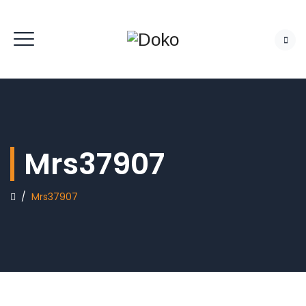
Mrs37907
/
Mrs37907