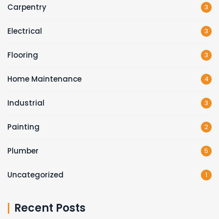
Carpentry
3
Electrical
3
Flooring
3
Home Maintenance
4
Industrial
3
Painting
2
Plumber
5
Uncategorized
1
Recent Posts