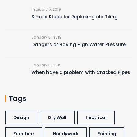
February 5, 2019
Simple Steps for Replacing old Tiling
January 31, 2019
Dangers of Having High Water Pressure
January 31, 2019
When have a problem with Cracked Pipes
Tags
Design
Dry Wall
Electrical
Furniture
Handywork
Painting