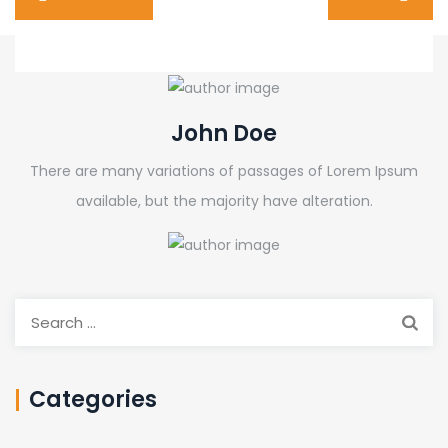
John Doe
There are many variations of passages of Lorem Ipsum
available, but the majority have alteration.
Search
for:
Categories