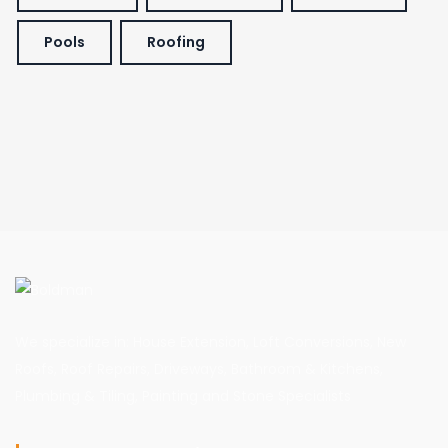
Pools
Roofing
We specialize in: House Extension, Loft Conversions, New
Roofs, Roof Repairs, Driveways, Bathroom & Kitchens,
Plumbing & Tiling, Painting and Stone Specialists