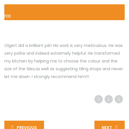
1
FEB
Olgert did a brilliant job! His work is very meticulous. He was
very polite and indeed extremely helpful. He transformed
my kitchen by helping me to choose the colour and the
size of the tiles,as well as suggesting tiling shops and never
let me down. I strongly recommend him!!!
PREVIOUS
NEXT