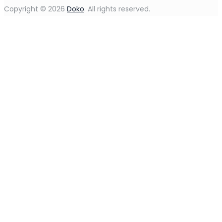
Copyright © 2026
Doko
. All rights reserved.