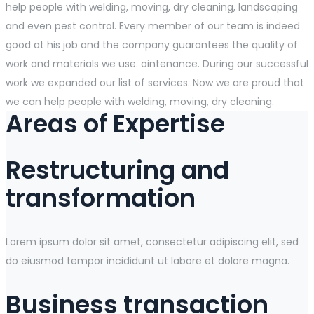
help people with welding, moving, dry cleaning, landscaping
and even pest control. Every member of our team is indeed
good at his job and the company guarantees the quality of
work and materials we use. aintenance. During our successful
work we expanded our list of services. Now we are proud that
we can help people with welding, moving, dry cleaning.
Areas of Expertise
Restructuring and
transformation
Lorem ipsum dolor sit amet, consectetur adipiscing elit, sed
do eiusmod tempor incididunt ut labore et dolore magna.
Business transaction