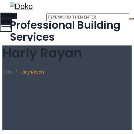
TOGGLE
Professional Building
MENU
Services
Harly Rayan
Doko
/
Harly Rayan