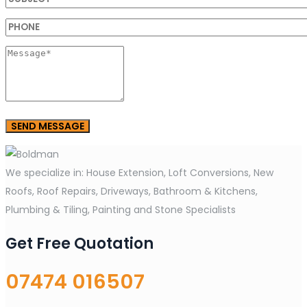
We specialize in: House Extension, Loft Conversions, New
Roofs, Roof Repairs, Driveways, Bathroom & Kitchens,
Plumbing & Tiling, Painting and Stone Specialists
Get Free Quotation
07474 016507