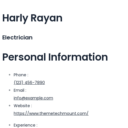
Harly Rayan
Electrician
Personal Information
Phone :
(123) 456-7890
Email :
info@example.com
Website :
https://www.themetechmount.com/
Experience :