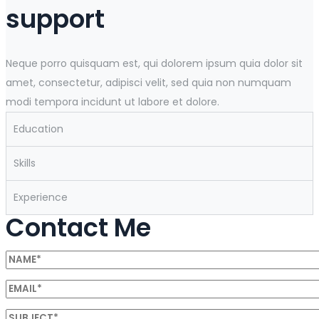
support
Neque porro quisquam est, qui dolorem ipsum quia dolor sit
amet, consectetur, adipisci velit, sed quia non numquam
modi tempora incidunt ut labore et dolore.
Education
Skills
Experience
Contact Me