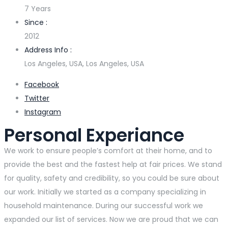
7 Years
Since :
2012
Address Info :
Los Angeles, USA, Los Angeles, USA
Facebook
Twitter
Instagram
Personal Experiance
We work to ensure people’s comfort at their home, and to
provide the best and the fastest help at fair prices. We stand
for quality, safety and credibility, so you could be sure about
our work. Initially we started as a company specializing in
household maintenance. During our successful work we
expanded our list of services. Now we are proud that we can