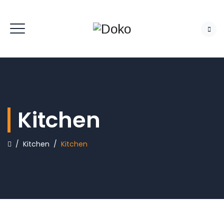
Kitchen
/
Kitchen
/
Kitchen