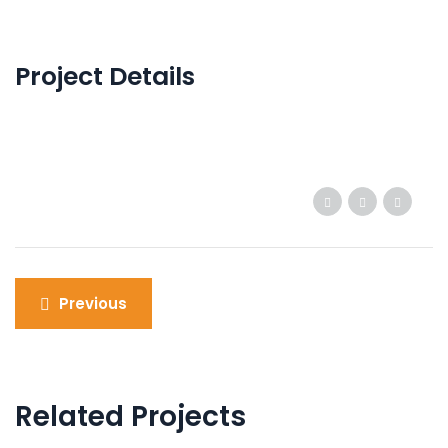
Project Details
Post
Previous
navigation
Related Projects