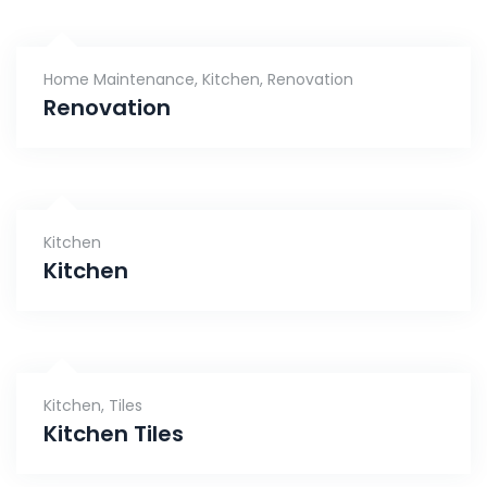
Home Maintenance
,
Kitchen
,
Renovation
Renovation
Kitchen
Kitchen
Kitchen
,
Tiles
Kitchen Tiles