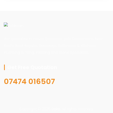
We specialize in: House Extension, Loft Conversions, New
Roofs, Roof Repairs, Driveways, Bathroom & Kitchens,
Plumbing & Tiling, Painting and Stone Specialists
Get Free Quotation
07474 016507
Copyright © 2026
Doko
. All rights reserved.